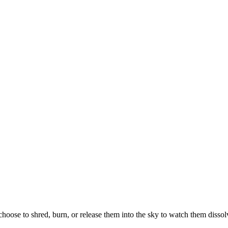
hoose to shred, burn, or release them into the sky to watch them dissol