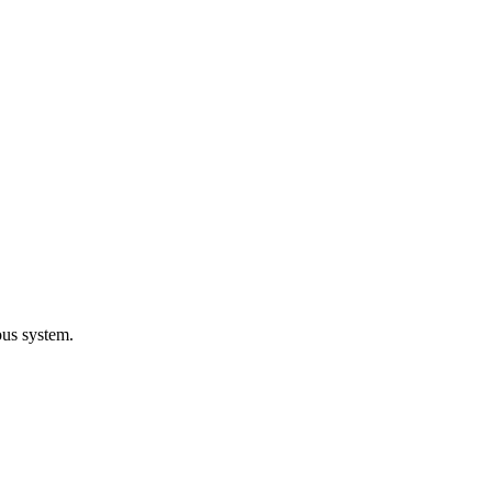
ous system.