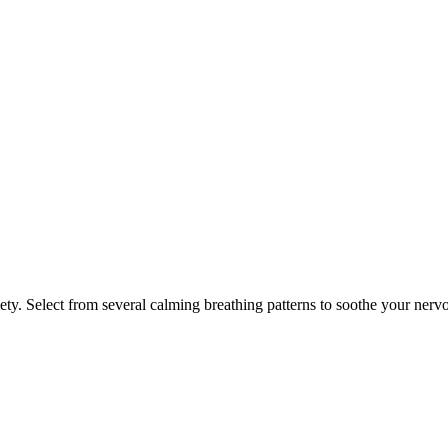
ety. Select from several calming breathing patterns to soothe your nerv