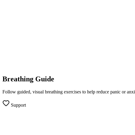
Breathing Guide
Follow guided, visual breathing exercises to help reduce panic or anxi
Support