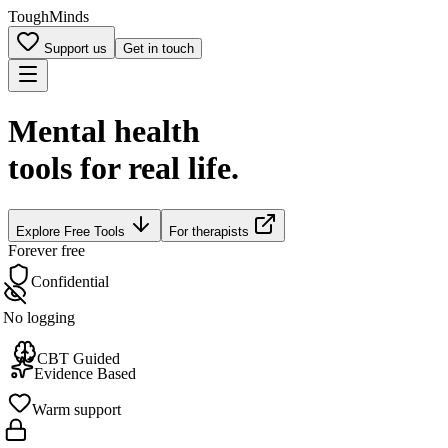
Tough
Minds
Support us
Get in touch
Mental health
tools for real life.
Explore
Free Tools
For therapists
Forever free
Confidential
No logging
CBT Guided
Evidence Based
Warm support