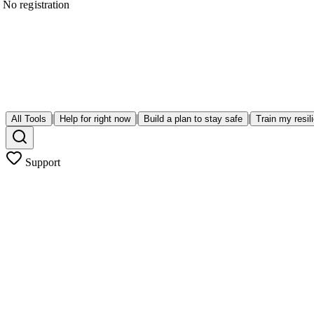
No registration
|
|
|
All Tools
Help for right now
Build a plan to stay safe
Train my resil
Support