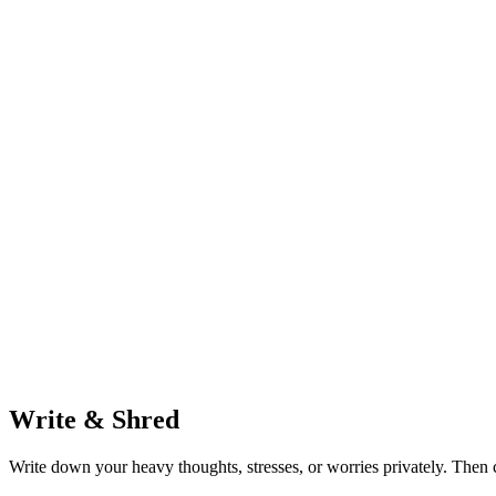
Write & Shred
Write down your heavy thoughts, stresses, or worries privately. Then c